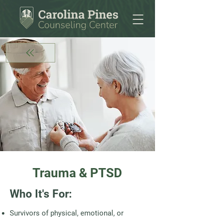
Trauma & PTSD
Who It's For:
Survivors of physical, emotional, or