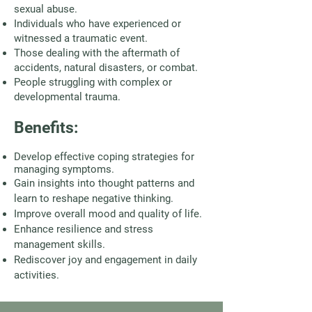
sexual abuse.
Individuals who have experienced or
witnessed a traumatic event.
Those dealing with the aftermath of
accidents, natural disasters, or combat.
People struggling with complex or
developmental trauma.
Benefits:
Develop effective coping strategies for
managing symptoms.
Gain insights into thought patterns and
learn to reshape negative thinking.
Improve overall mood and quality of life.
Enhance resilience and stress
management skills.
Rediscover joy and engagement in daily
activities.