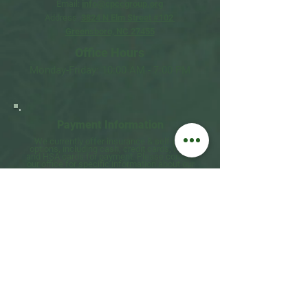
Email:
info@cpccgroup.org
Address:
3824 N Elm Street #102
Greensboro, NC 27455
Office Hours​
Monday-Friday: 10:00 AM - 7:00 PM
Payment
Information​
We currently offer insurance & self-pay
options, including cash, credit cards, FSA,
and HSA cards for payment. Please contact
our office for specific information about
our
current
rates
&
insurance providers.
Telehealth Information​
We offer secure, HIPAA-compliant
telehealth sessions for clients who prefer or
require remote therapy. Telehealth is
an
effective alternative to in-person
therapy for
many individuals and offers
added convenience.​
Emergency Contact
Information​
If you are experiencing a mental health
emergency, please call 988 or go to
your nearest emergency room.
Please visit
If in Crisis - NAMI Guilford
for