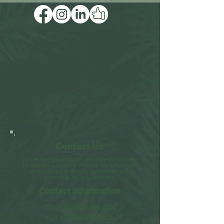
Contact Us
We're here to support you on your journey
to mental wellness.
Please don't hesitate
to
reach
out
with
any questions
or to
schedule an appointment.
Contact Information​​
Phone:
+1 (336) 606-3556
Fax:
+1 (336) 850-2633